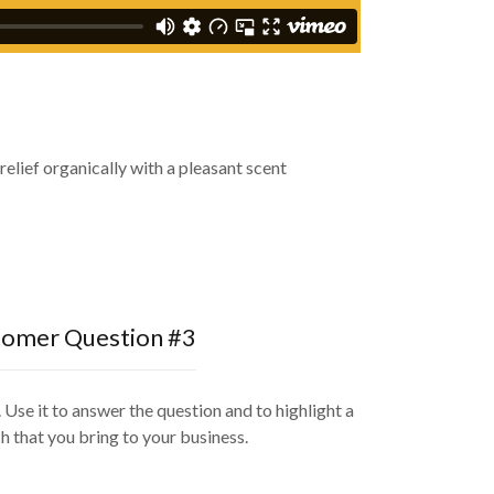
elief organically with a pleasant scent
omer Question #3
 Use it to answer the question and to highlight a
h that you bring to your business.