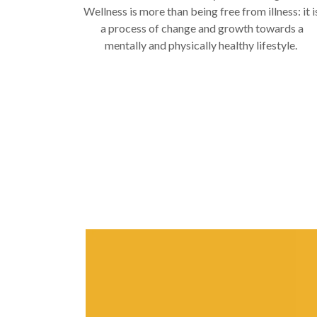
Wellness is more than being free from illness: it i
a process of change and growth towards a
mentally and physically healthy lifestyle.