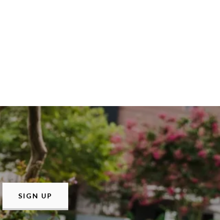
SIGN UP