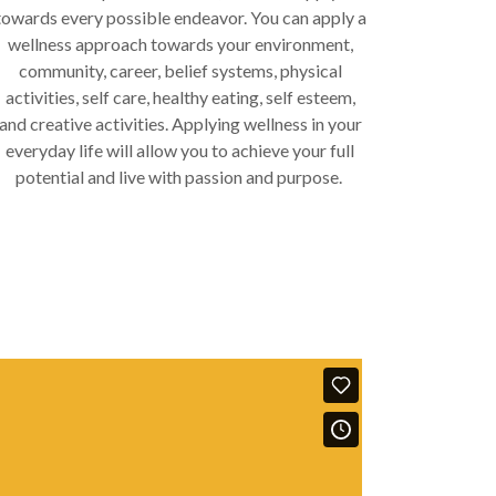
towards every possible endeavor. You can apply a
wellness approach towards your environment,
community, career, belief systems, physical
activities, self care, healthy eating, self esteem,
and creative activities. Applying wellness in your
everyday life will allow you to achieve your full
potential and live with passion and purpose.