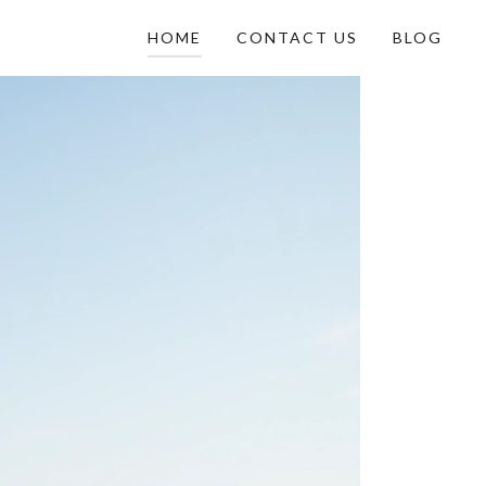
HOME
CONTACT US
BLOG