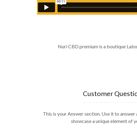
Nuri CBD premium is a boutique Laborat
Customer Questi
This is your Answer section. Use it to answe
showcase a unique element of y