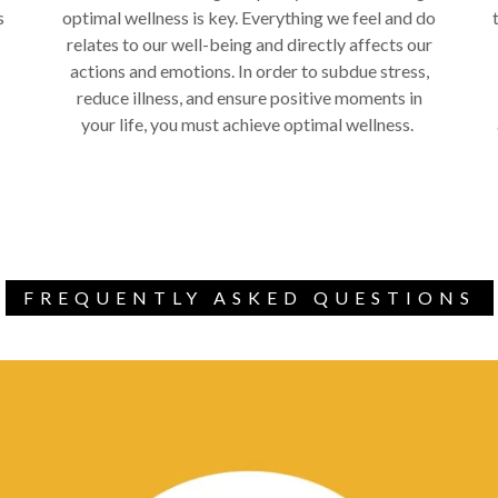
s
optimal wellness is key. Everything we feel and do
relates to our well-being and directly affects our
actions and emotions. In order to subdue stress,
reduce illness, and ensure positive moments in
your life, you must achieve optimal wellness.
FREQUENTLY ASKED QUESTIONS