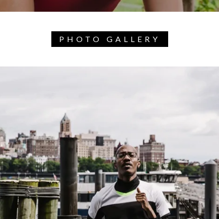
PHOTO GALLERY