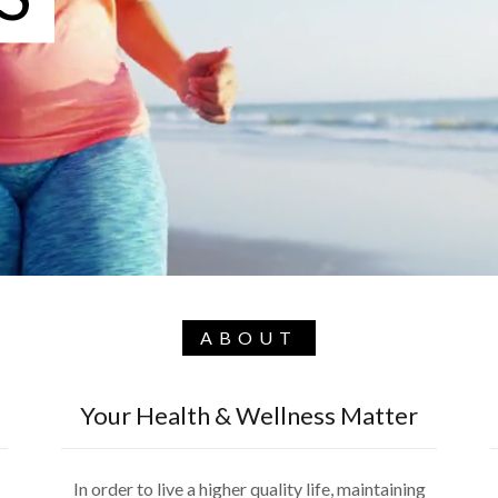
ABOUT
Your Health & Wellness Matter
In order to live a higher quality life, maintaining