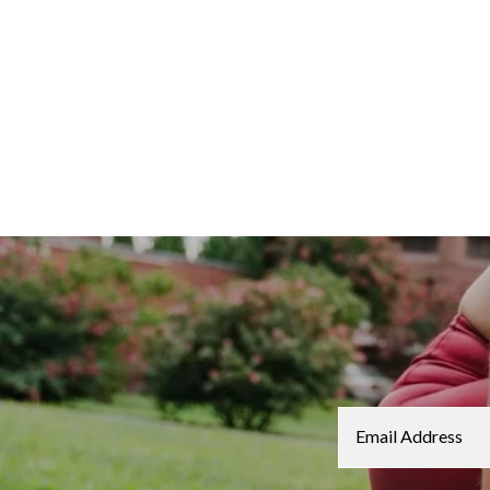
Email Address