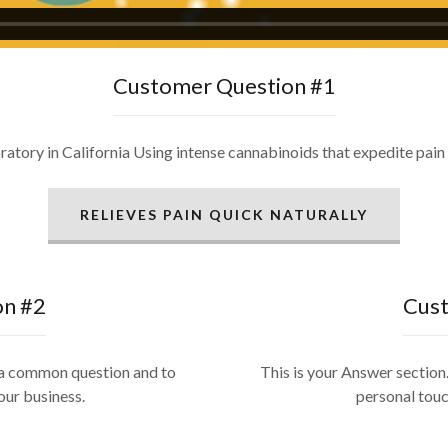
Customer Question #1
ory in California Using intense cannabinoids that expedite pain r
RELIEVES PAIN QUICK NATURALLY
on #2
Cust
r a common question and to
This is your Answer section.
our business.
personal touc