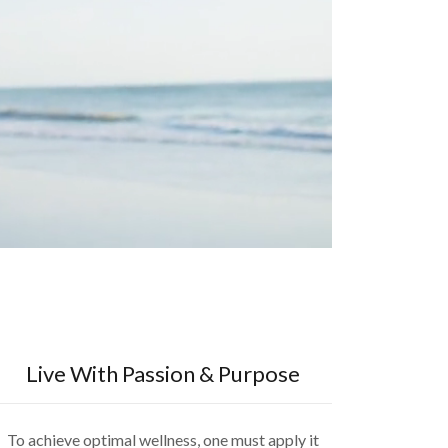
Live With Passion & Purpose
To achieve optimal wellness, one must apply it