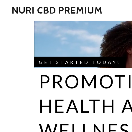
NURI CBD PREMIUM
GET STARTED TODAY!
PROMOT
HEALTH 
WELLNES