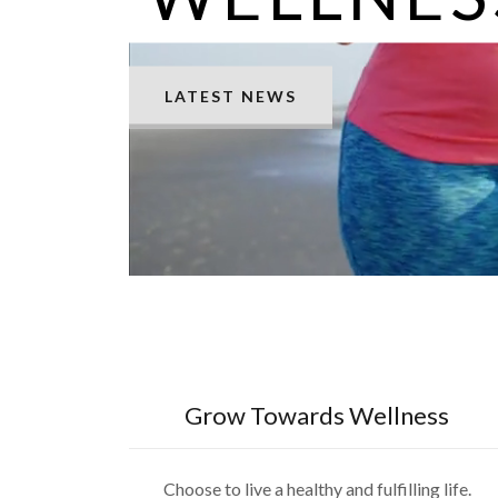
LATEST NEWS
Grow Towards Wellness
Choose to live a healthy and fulfilling life.