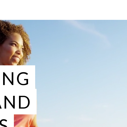
ING
AND
S